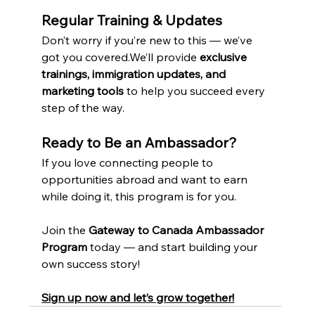
Regular Training & Updates
Don’t worry if you’re new to this — we’ve 
got you covered.We’ll provide 
exclusive 
trainings, immigration updates, and 
marketing tools
 to help you succeed every 
step of the way.
Ready to Be an Ambassador?
If you love connecting people to 
opportunities abroad and want to earn 
while doing it, this program is for you.
Join the 
Gateway to Canada Ambassador 
Program
 today — and start building your 
own success story!
Sign up now and let’s grow together!