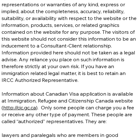
representations or warranties of any kind, express or
implied, about the completeness, accuracy, reliability,
suitability, or availability with respect to the website or the
information, products, services, or related graphics
contained on the website for any purpose. The visitors of
this website should not consider this information to be an
inducement to a Consultant-Client relationship.
Information provided here should not be taken as a legal
advise. Any reliance you place on such information is
therefore strictly at your own risk. If you have an
immigration related legal matter, it is best to retain an
IRCC Authorized Representative.
Information about Canadian Visa application is available
at Immigration, Refugee and Citizenship Canada website
(
http://cic.gc.ca
). Only some people can charge you a fee
or receive any other type of payment. These people are
called “authorized” representatives. They are:
lawyers and paralegals who are members in good