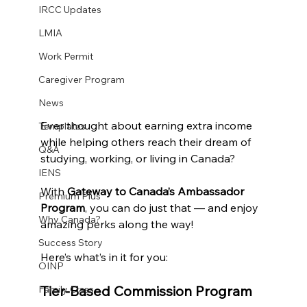
IRCC Updates
LMIA
Work Permit
Caregiver Program
News
Ever thought about earning extra income 
Templates
while helping others reach their dream of 
Q&A
studying, working, or living in Canada?
IENS
With 
Gateway to Canada’s Ambassador 
Premium Plus
Program
, you can do just that — and enjoy 
Why Canada?
amazing perks along the way!
Success Story
Here’s what’s in it for you:
OINP
Tier-Based Commission Program
Family Class