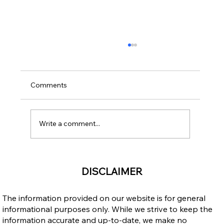
Comments
Write a comment...
Open Work Permit for Vulnerable
DISCLAIMER
Workers: Does It Cancel Your LMIA Work
Permit and Can It Be Extended?
The information provided on our website is for general
informational purposes only. While we strive to keep the
information accurate and up-to-date, we make no