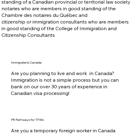
standing of a Canadian provincial or territorial law society
notaries who are members in good standing of the
Chambre des notaires du Québec and
citizenship or immigration consultants who are members
in good standing of the College of Immigration and
Citizenship Consultants
Immigrate to Canada
Are you planning to live and work in Canada?
Immigration is not a simple process but you can
bank on our over 30 years of experience in
Canadian visa processing!
PR Pathways for TFWs
Are you a temporary foreign worker in Canada