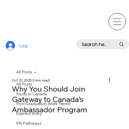
Log In
All Posts
Oct 22, 2025
2 min read
All Posts
Why You Should Join
Study in Canada
Gateway to Canada’s
Post Graduation Work Permit
Ambassador Program
Express Entry
PR Pathways