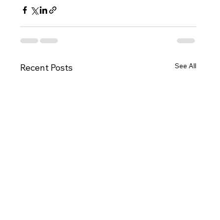
See All
Recent Posts