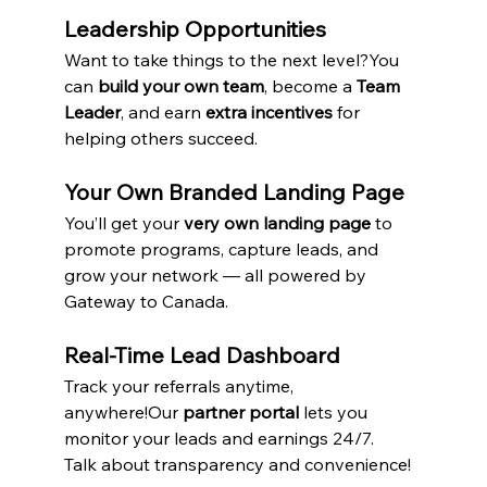
Leadership Opportunities
Want to take things to the next level?You 
can 
build your own team
, become a 
Team 
Leader
, and earn 
extra incentives
 for 
helping others succeed.
Your Own Branded Landing Page
You’ll get your 
very own landing page
 to 
promote programs, capture leads, and 
grow your network — all powered by 
Gateway to Canada.
Real-Time Lead Dashboard
Track your referrals anytime, 
anywhere!Our 
partner portal
 lets you 
monitor your leads and earnings 24/7. 
Talk about transparency and convenience!