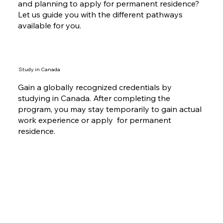
and planning to apply for permanent residence?
Let us guide you with the different pathways
available for you.
Study in Canada
Gain a globally recognized credentials by
studying in Canada. After completing the
program, you may stay temporarily to gain actual
work experience or apply for permanent
residence.