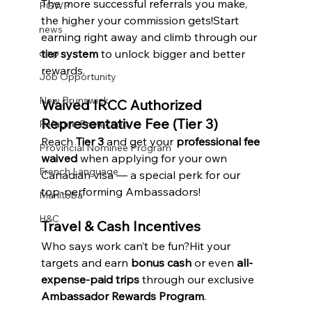
The more successful referrals you make, 
PGWP
the higher your commission gets!Start 
news
earning right away and climb through our 
tier system
 to unlock bigger and better 
oinp
rewards.
Job Opportunity
New Brunswick
Waived IRCC Authorized 
Representative Fee (Tier 3)
Refugee Protection
Reach 
Tier 3
 and get your 
professional fee 
Provincial Nominee Program
waived
 when applying for your own 
French Language
Canadian visa — a special perk for our 
top-performing Ambassadors!
Manitoba
H&C
Travel & Cash Incentives
Who says work can’t be fun?Hit your 
targets and earn 
bonus cash
 or even 
all-
expense-paid trips
 through our exclusive 
Ambassador Rewards Program
.