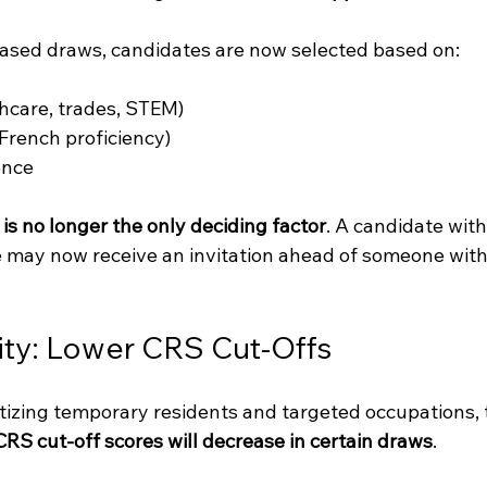
based draws, candidates are now selected based on:
thcare, trades, STEM)
 French proficiency)
ence
is no longer the only deciding factor
. A candidate with
le may now receive an invitation ahead of someone with
lity: Lower CRS Cut-Offs
tizing temporary residents and targeted occupations, t
CRS cut-off scores will decrease in certain draws
.