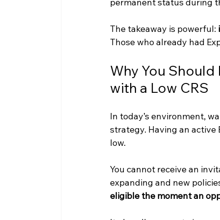
permanent status during t
The takeaway is powerful: 
Those who already had Exp
Why You Should H
with a Low CRS
In today’s environment, wai
strategy. Having an active Ex
low.
You cannot receive an invit
expanding and new policies
eligible the moment an opp