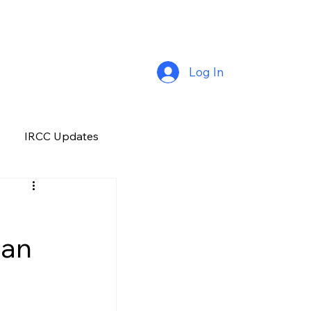
Log In
IRCC Updates
Premium Plus
han
Job Opportunity
Manitoba
H&C