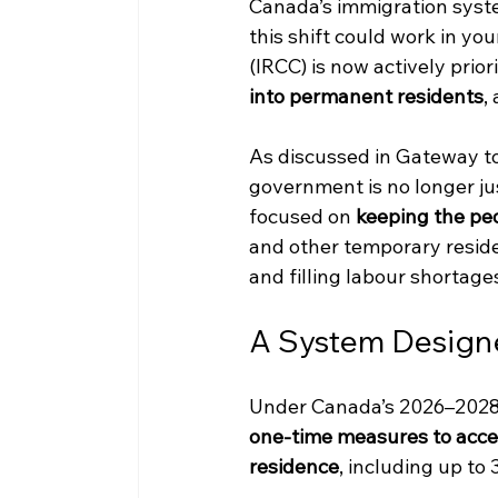
Canada’s immigration syste
this shift could work in yo
(IRCC) is now actively priori
into permanent residents
,
As discussed in Gateway t
government is no longer jus
focused on 
keeping the pe
and other temporary resid
and filling labour shortage
A System Designe
Under Canada’s 2026–2028 
one-time measures to accel
residence
, including up to