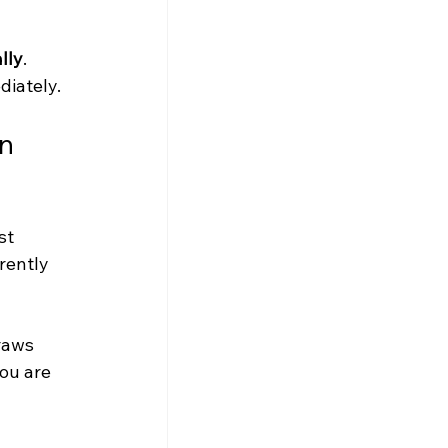
lly
. 
diately.
n 
st 
rently 
raws 
ou are 