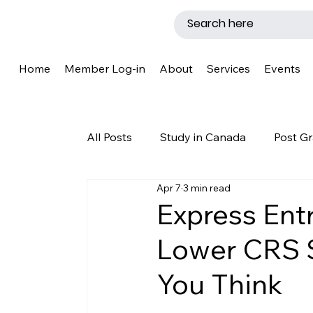
Home
Member Log-in
About
Services
Events
All Posts
Study in Canada
Post Gr
Apr 7
3 min read
LMIA
Work Permit
Caregive
Express Ent
Lower CRS 
Why Canada?
Success Story
You Think
New Brunswick
Refugee Protecti