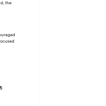
d, the 
ouraged 
focused 
5 