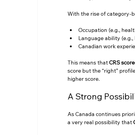
With the rise of category-
Occupation (e.g., heal
Language ability (e.g.,
Canadian work experi
This means that 
CRS score 
score but the “right” profi
higher score.
A Strong Possibi
As Canada continues priori
a very real possibility that 