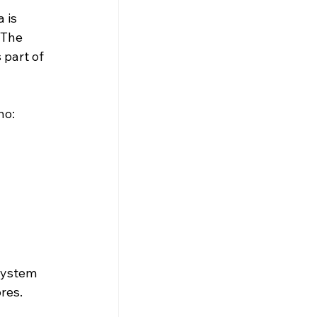
 is 
 The 
 part of 
ho:
system 
res. 