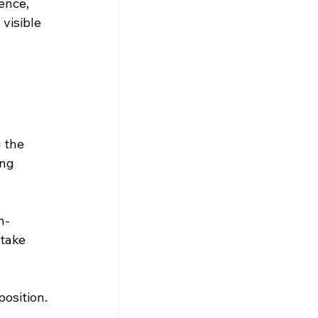
ence, 
visible 
 
 the 
ng 
n-
take 
position.