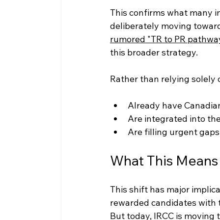
This confirms what many i
deliberately moving towar
rumored "TR to PR pathwa
this broader strategy.
Rather than relying solely 
Already have Canadia
Are integrated into th
Are filling urgent gaps
What This Means 
This shift has major implic
rewarded candidates with 
But today, IRCC is moving 