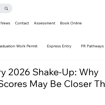
News
Contact
Assessment
Book Online
aduation Work Permit
Express Entry
PR Pathways
r Program
News
Templates
Q&A
IENS
ry 2026 Shake-Up: Why
Scores May Be Closer T
OINP
Family Class
PGWP
news
oinp
on
Provincial Nominee Program
French Language