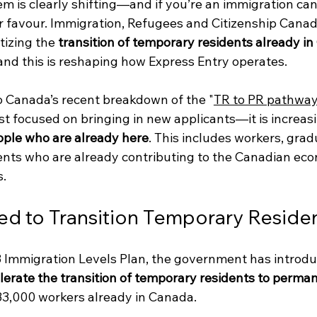
m is clearly shifting—and if you’re an immigration can
ur favour. Immigration, Refugees and Citizenship Canad
tizing the 
transition of temporary residents already i
 and this is reshaping how Express Entry operates.
o Canada’s recent breakdown of the "
TR to PR pathwa
t focused on bringing in new applicants—it is increasi
ople who are already here
. This includes workers, grad
ents who are already contributing to the Canadian ec
s.
d to Transition Temporary Reside
Immigration Levels Plan, the government has introdu
erate the transition of temporary residents to perman
 33,000 workers already in Canada.