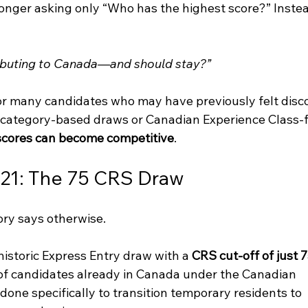
nger asking only “Who has the highest score?” Instea
ributing to Canada—and should stay?”
for many candidates who may have previously felt disc
n category-based draws or Canadian Experience Class-
cores can become competitive
.
021: The 75 CRS Draw
tory says otherwise.
istoric Express Entry draw with a 
CRS cut-off of just 7
 of candidates already in Canada under the Canadian 
done specifically to transition temporary residents to 