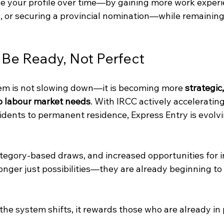
ove your profile over time—by gaining more work experi
 or securing a provincial nomination—while remaining 
 Be Ready, Not Perfect
em is not slowing down—it is becoming more 
strategic,
o labour market needs
. With IRCC actively accelerating
idents to permanent residence, Express Entry is evolvi
egory-based draws, and increased opportunities for i
nger just possibilities—they are already beginning to 
he system shifts, it rewards those who are already in 