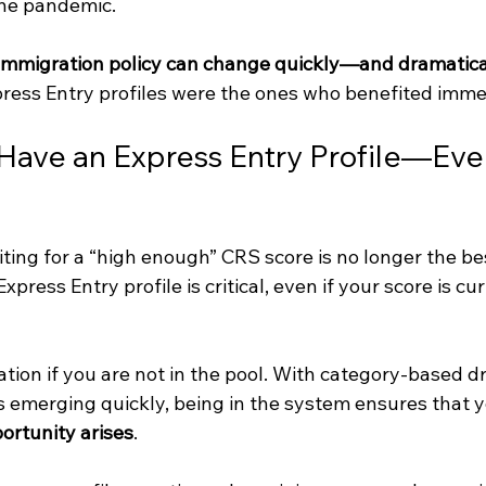
he pandemic.
immigration policy can change quickly—and dramatica
ress Entry profiles were the ones who benefited imme
ave an Express Entry Profile—Eve
ting for a “high enough” CRS score is no longer the be
press Entry profile is critical, even if your score is cur
ation if you are not in the pool. With category-based d
 emerging quickly, being in the system ensures that y
ortunity arises
.