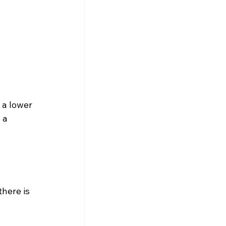
 a lower 
 a 
here is 