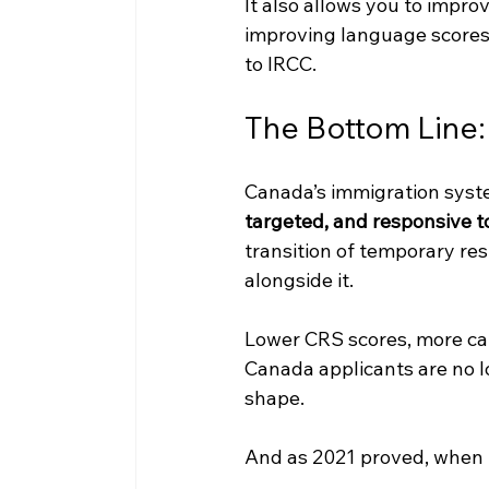
It also allows you to impr
improving language scores,
to IRCC.
The Bottom Line:
Canada’s immigration syst
targeted, and responsive t
transition of temporary res
alongside it.
Lower CRS scores, more cat
Canada applicants are no lo
shape.
And as 2021 proved, when t