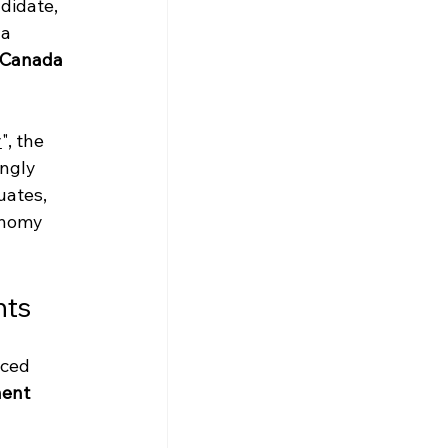
didate, 
a 
n Canada 
y
", the 
ngly 
uates, 
onomy 
nts
ced 
ent 