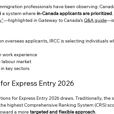
mmigration professionals have been observing: Canada
d a system where 
in-Canada applicants are prioritized
.
y"
—highlighted in Gateway to Canada’s 
Q&A guide
—is
on overseas applicants, IRCC is selecting individuals w
n work experience
e labour market
 in key sectors
for Express Entry 2026
ations for Express Entry 2026 draws. Traditionally, the 
the highest Comprehensive Ranking System (CRS) sco
toward a more 
targeted and flexible approach
.