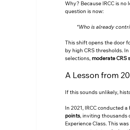
Why? Because IRCC is no lo
question is now:
“Who is already cont
This shift opens the door 
by high CRS thresholds. I
selections, 
moderate CRS s
A Lesson from 2
If this sounds unlikely, his
In 2021, IRCC conducted a h
points
, inviting thousands
Experience Class. This was 