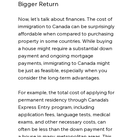
Bigger Return
Now, let's talk about finances. The cost of 
immigration to Canada can be surprisingly 
affordable when compared to purchasing 
property in some countries. While buying 
a house might require a substantial down 
payment and ongoing mortgage 
payments, immigrating to Canada might 
be just as feasible, especially when you 
consider the long-term advantages.
For example, the total cost of applying for 
permanent residency through Canada’s 
Express Entry program, including 
application fees, language tests, medical 
exams, and other necessary costs, can 
often be less than the down payment for 
a house in many metropolitan areas. This 