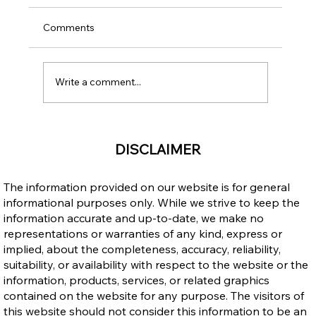
Comments
Write a comment...
Income Opportunities: Canada vs. the
DISCLAIMER
Philippines – Why Immigrating to
Canada Makes Sense
The information provided on our website is for general
informational purposes only. While we strive to keep the
information accurate and up-to-date, we make no
representations or warranties of any kind, express or
implied, about the completeness, accuracy, reliability,
suitability, or availability with respect to the website or the
information, products, services, or related graphics
contained on the website for any purpose. The visitors of
this website should not consider this information to be an