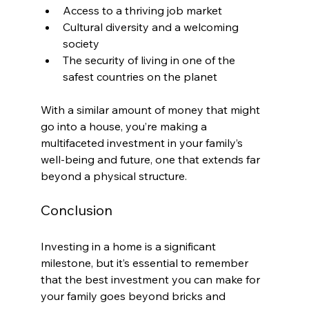
Access to a thriving job market
Cultural diversity and a welcoming 
society
The security of living in one of the 
safest countries on the planet
With a similar amount of money that might 
go into a house, you’re making a 
multifaceted investment in your family’s 
well-being and future, one that extends far 
beyond a physical structure.
Conclusion
Investing in a home is a significant 
milestone, but it’s essential to remember 
that the best investment you can make for 
your family goes beyond bricks and 