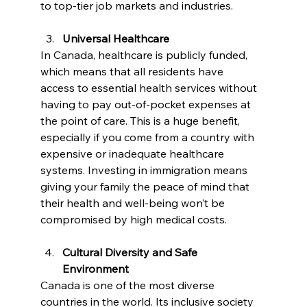
to top-tier job markets and industries.
Universal Healthcare
In Canada, healthcare is publicly funded, 
which means that all residents have 
access to essential health services without 
having to pay out-of-pocket expenses at 
the point of care. This is a huge benefit, 
especially if you come from a country with 
expensive or inadequate healthcare 
systems. Investing in immigration means 
giving your family the peace of mind that 
their health and well-being won’t be 
compromised by high medical costs.
Cultural Diversity and Safe 
Environment
Canada is one of the most diverse 
countries in the world. Its inclusive society 