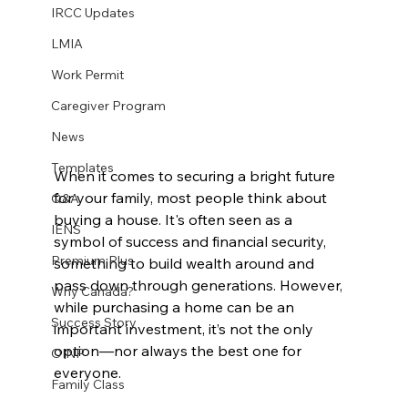
IRCC Updates
LMIA
Work Permit
Caregiver Program
News
Templates
When it comes to securing a bright future 
for your family, most people think about 
Q&A
buying a house. It's often seen as a 
IENS
symbol of success and financial security, 
Premium Plus
something to build wealth around and 
pass down through generations. However, 
Why Canada?
while purchasing a home can be an 
Success Story
important investment, it’s not the only 
option—nor always the best one for 
OINP
everyone.
Family Class