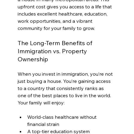
upfront cost gives you access to a life that 
includes excellent healthcare, education, 
work opportunities, and a vibrant 
community for your family to grow.
The Long-Term Benefits of 
Immigration vs. Property 
Ownership
When you invest in immigration, you’re not 
just buying a house. You’re gaining access 
to a country that consistently ranks as 
one of the best places to live in the world. 
Your family will enjoy:
World-class healthcare without 
financial strain
A top-tier education system