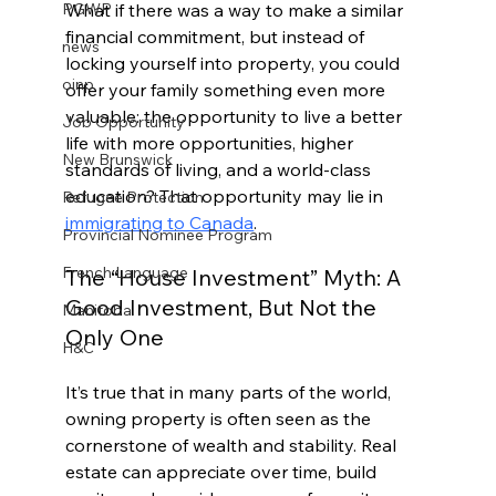
What if there was a way to make a similar 
PGWP
financial commitment, but instead of 
news
locking yourself into property, you could 
oinp
offer your family something even more 
valuable: the opportunity to live a better 
Job Opportunity
life with more opportunities, higher 
New Brunswick
standards of living, and a world-class 
education? That opportunity may lie in 
Refugee Protection
immigrating to Canada
.
Provincial Nominee Program
French Language
The “House Investment” Myth: A 
Good Investment, But Not the 
Manitoba
Only One
H&C
It’s true that in many parts of the world, 
owning property is often seen as the 
cornerstone of wealth and stability. Real 
estate can appreciate over time, build 