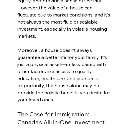
equity, and provide a sense of security. 
However, the value of a house can 
fluctuate due to market conditions, and it's 
not always the most fluid or scalable 
investment, especially in volatile housing 
markets.
Moreover, a house doesn’t always 
guarantee a better life for your family. It’s 
just a physical asset—unless paired with 
other factors like access to quality 
education, healthcare, and economic 
opportunity, the house alone may not 
provide the holistic benefits you desire for 
your loved ones.
The Case for Immigration: 
Canada’s All-In-One Investment