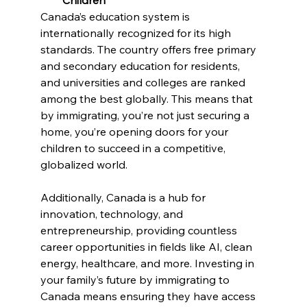
Canada’s education system is 
internationally recognized for its high 
standards. The country offers free primary 
and secondary education for residents, 
and universities and colleges are ranked 
among the best globally. This means that 
by immigrating, you’re not just securing a 
home, you’re opening doors for your 
children to succeed in a competitive, 
globalized world.
Additionally, Canada is a hub for 
innovation, technology, and 
entrepreneurship, providing countless 
career opportunities in fields like AI, clean 
energy, healthcare, and more. Investing in 
your family’s future by immigrating to 
Canada means ensuring they have access 