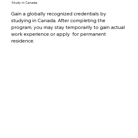
Study in Canada
Gain a globally recognized credentials by
studying in Canada. After completing the
program, you may stay temporarily to gain actual
work experience or apply for permanent
residence.