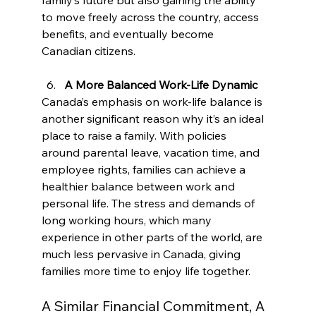
to move freely across the country, access 
benefits, and eventually become 
Canadian citizens.
A More Balanced Work-Life Dynamic
Canada’s emphasis on work-life balance is 
another significant reason why it’s an ideal 
place to raise a family. With policies 
around parental leave, vacation time, and 
employee rights, families can achieve a 
healthier balance between work and 
personal life. The stress and demands of 
long working hours, which many 
experience in other parts of the world, are 
much less pervasive in Canada, giving 
families more time to enjoy life together.
A Similar Financial Commitment, A 