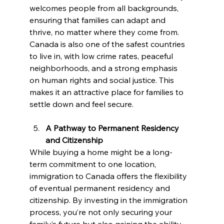
welcomes people from all backgrounds, 
ensuring that families can adapt and 
thrive, no matter where they come from. 
Canada is also one of the safest countries 
to live in, with low crime rates, peaceful 
neighborhoods, and a strong emphasis 
on human rights and social justice. This 
makes it an attractive place for families to 
settle down and feel secure.
A Pathway to Permanent Residency 
and Citizenship
While buying a home might be a long-
term commitment to one location, 
immigration to Canada offers the flexibility 
of eventual permanent residency and 
citizenship. By investing in the immigration 
process, you’re not only securing your 
family’s future but also gaining the ability 