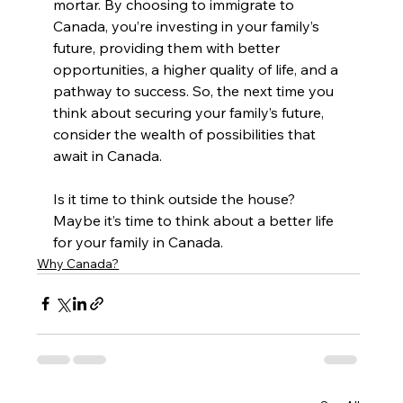
mortar. By choosing to immigrate to 
Canada, you’re investing in your family’s 
future, providing them with better 
opportunities, a higher quality of life, and a 
pathway to success. So, the next time you 
think about securing your family’s future, 
consider the wealth of possibilities that 
await in Canada.
Is it time to think outside the house? 
Maybe it’s time to think about a better life 
for your family in Canada.
Why Canada?