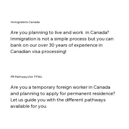
Immigrate to Canada
Are you planning to live and work in Canada?
Immigration is not a simple process but you can
bank on our over 30 years of experience in
Canadian visa processing!
PR Pathways for TFWs
Are you a temporary foreign worker in Canada
and planning to apply for permanent residence?
Let us guide you with the different pathways
available for you.