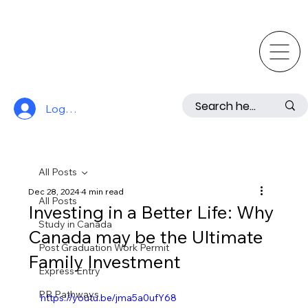
Log In
All Posts
Dec 28, 2024
4 min read
All Posts
Investing in a Better Life: Why
Study in Canada
Canada may be the Ultimate
Post Graduation Work Permit
Family Investment
Express Entry
PR Pathways
https://youtu.be/jma5a0ufY68