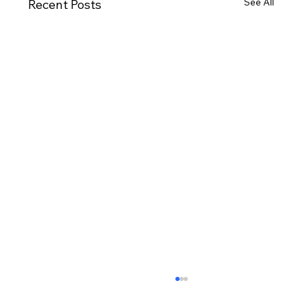
See All
Recent Posts