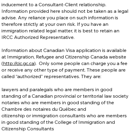
inducement to a Consultant-Client relationship.
Information provided here should not be taken as a legal
advise. Any reliance you place on such information is
therefore strictly at your own risk. If you have an
immigration related legal matter, it is best to retain an
IRCC Authorized Representative.
Information about Canadian Visa application is available
at Immigration, Refugee and Citizenship Canada website
(
http://cic.gc.ca
). Only some people can charge you a fee
or receive any other type of payment. These people are
called “authorized” representatives. They are:
lawyers and paralegals who are members in good
standing of a Canadian provincial or territorial law society
notaries who are members in good standing of the
Chambre des notaires du Québec and
citizenship or immigration consultants who are members
in good standing of the College of Immigration and
Citizenship Consultants