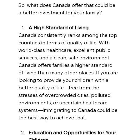
So, what does Canada offer that could be 
a better investment for your family?
A High Standard of Living
Canada consistently ranks among the top 
countries in terms of quality of life. With 
world-class healthcare, excellent public 
services, and a clean, safe environment, 
Canada offers families a higher standard 
of living than many other places. If you are 
looking to provide your children with a 
better quality of life—free from the 
stresses of overcrowded cities, polluted 
environments, or uncertain healthcare 
systems—immigrating to Canada could be 
the best way to achieve that.
Education and Opportunities for Your 
Children